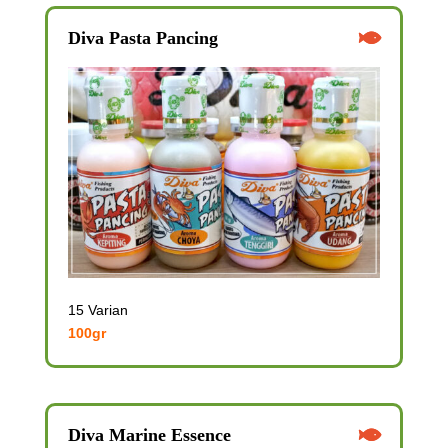
Diva Pasta Pancing
15 Varian
100gr
Diva Marine Essence