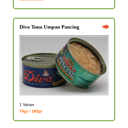
Diva Tuna Umpan Pancing
1 Varian
70gr / 185gr