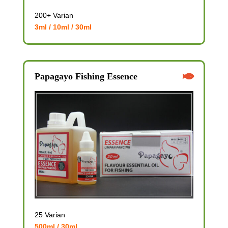
200+ Varian
3ml / 10ml / 30ml
Papagayo Fishing Essence
25 Varian
500ml / 30ml