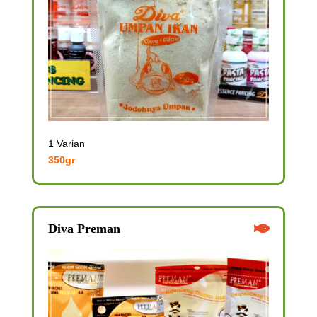
1 Varian
350gr
Diva Preman