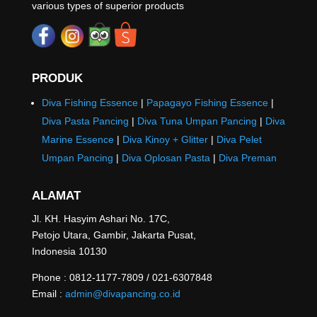
various types of superior products
PRODUK
Diva Fishing Essence
|
Papagayo Fishing Essence
|
Diva Pasta Pancing
|
Diva Tuna Umpan Pancing
|
Diva
Marine Essence
|
Diva Kinoy + Glitter
|
Diva Pelet
Umpan Pancing
|
Diva Oplosan Pasta
|
Diva Preman
ALAMAT
Jl. KH. Hasyim Ashari No. 17C,
Petojo Utara, Gambir, Jakarta Pusat,
Indonesia 10130
Phone : 0812-1177-7809 / 021-6307848
Email :
admin@divapancing.co.id