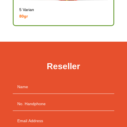
5 Varian
80gr
Reseller