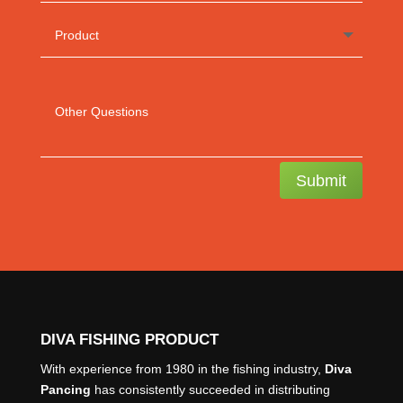
Submit
DIVA FISHING PRODUCT
With experience from 1980 in the fishing industry,
Diva
Pancing
has consistently succeeded in distributing