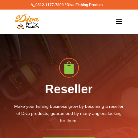
0812-1177-7809 / Diva Fishing Product

Reseller
Make your fishing business grow by becoming a reseller
of Diva products, guaranteed by many anglers looking
for them!