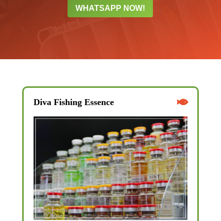
WHATSAPP NOW!
Diva Fishing Essence