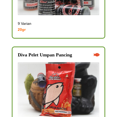
9 Varian
20gr
Diva Pelet Umpan Pancing