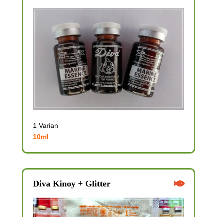
1 Varian
10ml
Diva Kinoy + Glitter