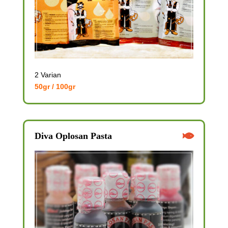
2 Varian
50gr / 100gr
Diva Oplosan Pasta